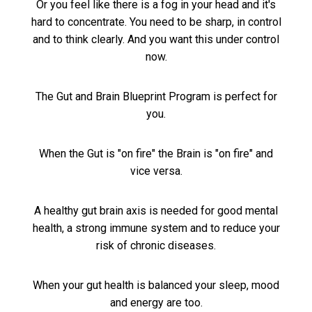
Or you feel like there is a fog in your head and it's
hard to concentrate. You need to be sharp, in control
and to think clearly. And you want this under control
now.
The Gut and Brain Blueprint Program is perfect for
you.
When the Gut is "on fire" the Brain is "on fire" and
vice versa.
A healthy gut brain axis is needed for good mental
health, a strong immune system and to reduce your
risk of chronic diseases.
When your gut health is balanced your sleep, mood
and energy are too.