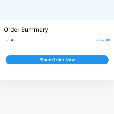
Order Summary
TOTAL:
$397.00
Place Order Now