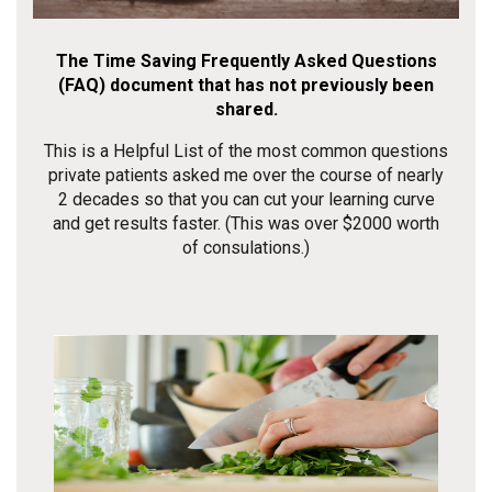
The Time Saving Frequently Asked Questions
(FAQ) document that has not previously been
shared.
This is a Helpful List of the most common questions
private patients asked me over the course of nearly
2 decades so that you can cut your learning curve
and get results faster. (This was over $2000 worth
of consulations.)