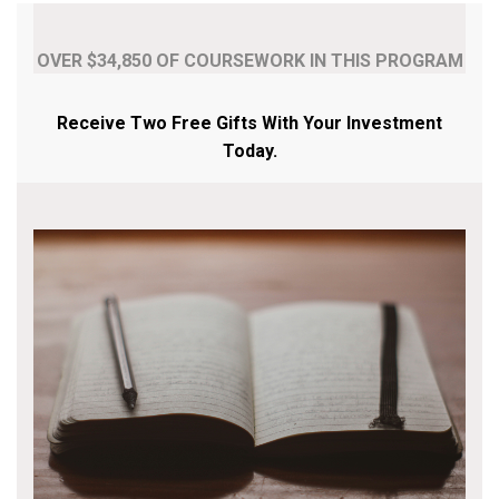
OVER $34,850 OF COURSEWORK IN THIS PROGRAM
Receive Two Free Gifts With Your Investment
Today.