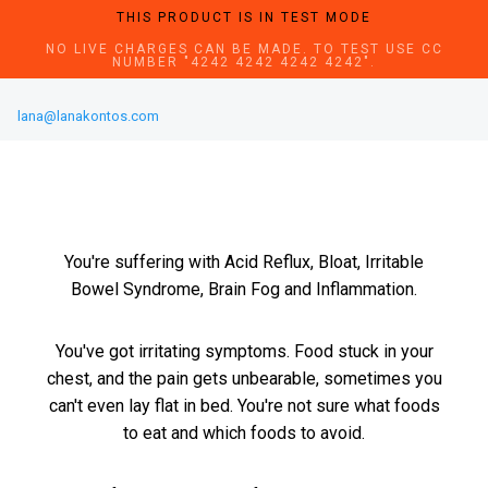
THIS PRODUCT IS IN TEST MODE
NO LIVE CHARGES CAN BE MADE. TO TEST USE CC
NUMBER "4242 4242 4242 4242".
lana@lanakontos.com
You're suffering with Acid Reflux, Bloat, Irritable
Bowel Syndrome, Brain Fog and Inflammation.
You've got irritating symptoms. Food stuck in your
chest, and the pain gets unbearable, sometimes you
can't even lay flat in bed. You're not sure what foods
to eat and which foods to avoid.