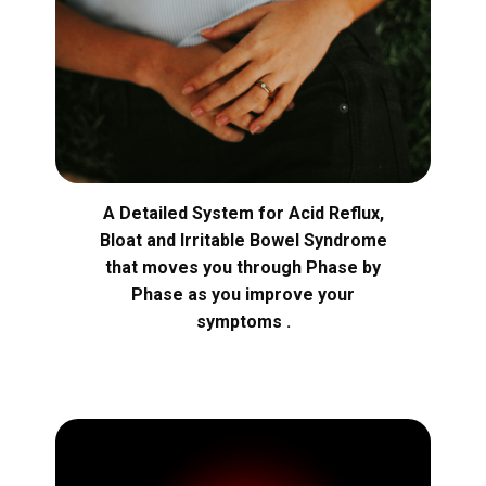
A Detailed System for Acid Reflux,
Bloat and Irritable Bowel Syndrome
that moves you through Phase by
Phase as you improve your
symptoms .