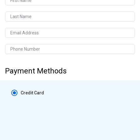
First Name
Last Name
Email Address
Phone Number
Payment Methods
Credit Card