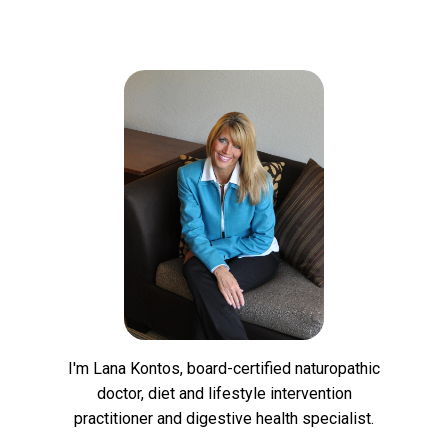
I'm Lana Kontos, board-certified naturopathic
doctor, diet and lifestyle intervention
practitioner and digestive health specialist.