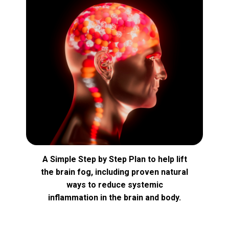
A Simple Step by Step Plan to help lift
the brain fog, including proven natural
ways to reduce systemic
inflammation in the brain and body.