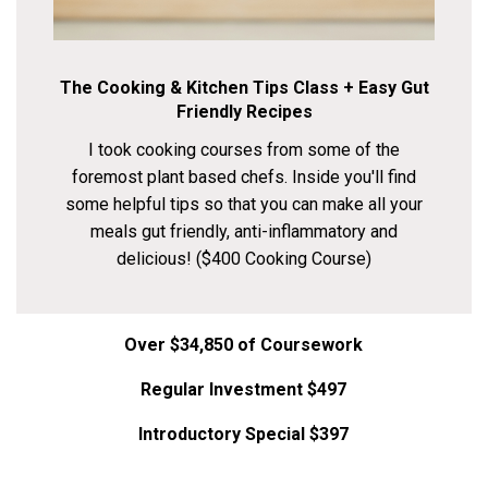
The Cooking & Kitchen Tips Class + Easy Gut
Friendly Recipes
I took cooking courses from some of the
foremost plant based chefs. Inside you'll find
some helpful tips so that you can make all your
meals gut friendly, anti-inflammatory and
delicious! ($400 Cooking Course)
Over $34,850 of Coursework
Regular Investment $497
Introductory Special $397