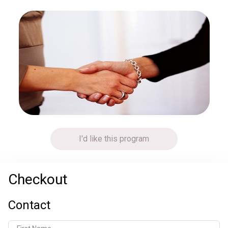
I'd like this program
Checkout
Contact