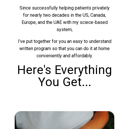
Since successfully helping patients privately
for nearly two decades in the US, Canada,
Europe, and the UAE with my sciece-based
system,
I've put together for you an easy to understand
written program so that you can do it at home
conveniently and affordably.
Here's Everything
You Get...